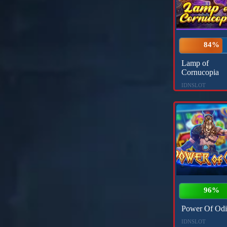
84%
Lamp of
Cornucopia
IDNSLOT
96%
Power Of Od
IDNSLOT