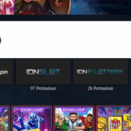
97 Permainan
26 Permainan