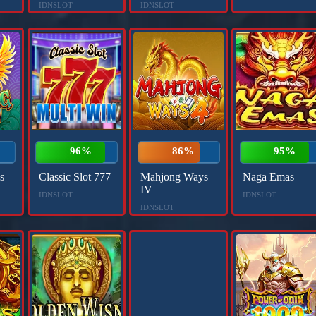
IDNSLOT
IDNSLOT
96%
86%
95%
s
Classic Slot 777
Mahjong Ways
Naga Emas
IV
IDNSLOT
IDNSLOT
IDNSLOT