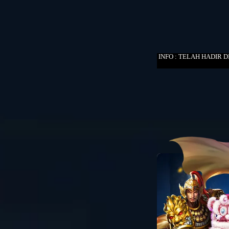
INFO : TELAH HADIR 