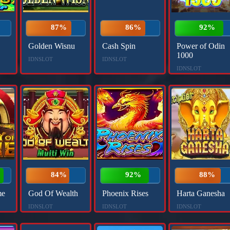
87%
86%
92%
Golden Wisnu
Cash Spin
Power of Odin
1000
IDNSLOT
IDNSLOT
IDNSLOT
84%
92%
88%
me
God Of Wealth
Phoenix Rises
Harta Ganesha
IDNSLOT
IDNSLOT
IDNSLOT