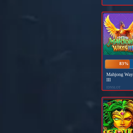
83%
Mahjong Way
III
IDNSLOT