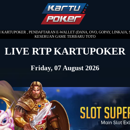
DI KARTUPOKER , PENDAFTARAN E-WALLET (DANA, OVO, GOPAY, LINKAJA, S
KESERUAN GAME TERBARU TOTO
LIVE RTP KARTUPOKER
Friday, 07 August 2026