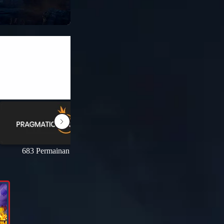
683 Permainan
69 Permainan
1