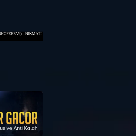
HOPEEPAY) .. NIKMATI