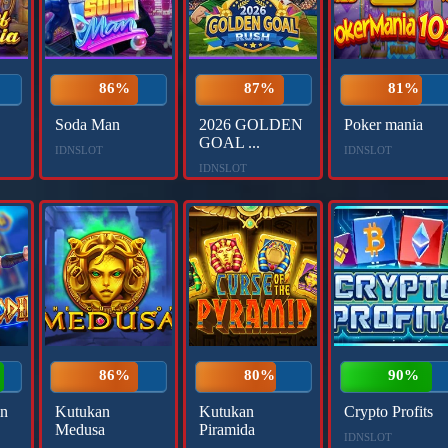
86%
87%
81%
Soda Man
2026 GOLDEN
Poker mania
GOAL ...
IDNSLOT
IDNSLOT
IDNSLOT
86%
80%
90%
in
Kutukan
Kutukan
Crypto Profits
Medusa
Piramida
IDNSLOT