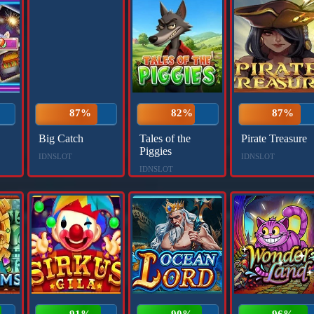
87%
82%
87%
Big Catch
Tales of the
Pirate Treasure
Piggies
IDNSLOT
IDNSLOT
IDNSLOT
91%
90%
96%