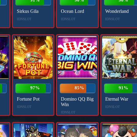
Sirkus Gila
Ocean Lord
Wonderland
IDNSLOT
IDNSLOT
IDNSLOT
97%
85%
91%
Fortune Pot
Domino QQ Big
Eternal War
Win
IDNSLOT
IDNSLOT
IDNSLOT