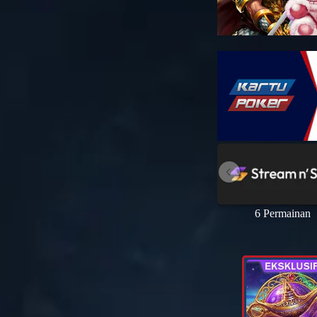
6 Permainan