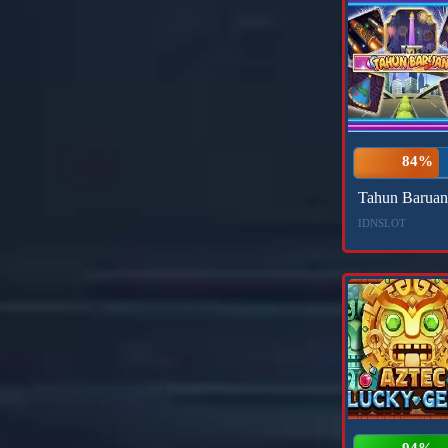
84%
Tahun Baruan
IDNSLOT
94%