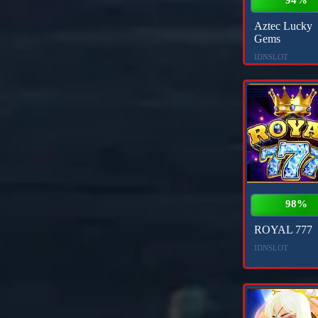
Aztec Lucky
Gems
IDNSLOT
98%
ROYAL 777
IDNSLOT