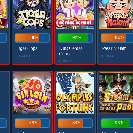
80%
97%
82%
Tiger Cops
Kuis Cerdas
Pasar Malam
Cermat
IDNSLOT
IDNSLOT
IDNSLOT
85%
83%
96%