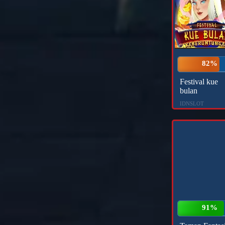
82%
Festival kue
bulan
IDNSLOT
91%