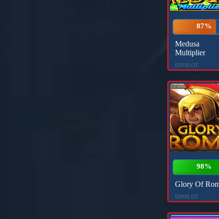
87%
Medusa
Multiplier
IDNSLOT
98%
Glory Of Ro
IDNSLOT