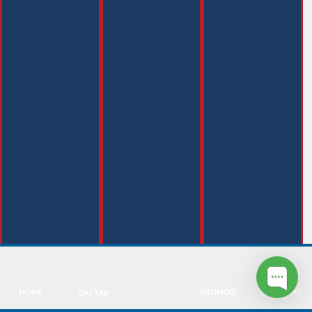
HOME
PROMOSI
LIVE CHAT
DAFTAR