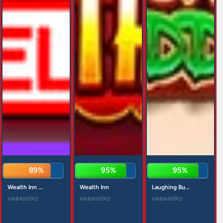
89%
95%
95%
Wealth Inn ...
Wealth Inn
Laughing Bu...
HABANERO
HABANERO
HABANERO