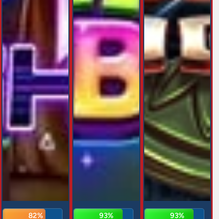
82%
93%
93%