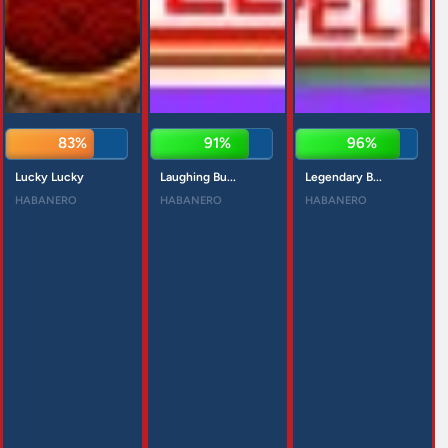
83%
91%
96%
Lucky Lucky
Laughing Bu...
Legendary B...
HABANERO
HABANERO
HABANERO