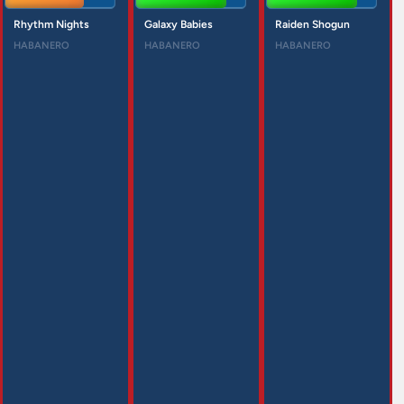
Rhythm Nights
Galaxy Babies
Raiden Shogun
HABANERO
HABANERO
HABANERO