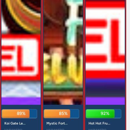
89%
85%
92%
Koi Gate Le...
Mystic Fort...
Hot Hot Fru...