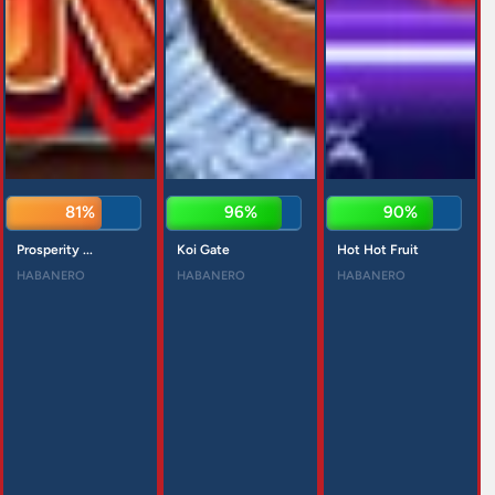
81%
96%
90%
Prosperity ...
Koi Gate
Hot Hot Fruit
HABANERO
HABANERO
HABANERO