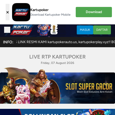
Kartupoker
×
Download
Download Kartupoker Mobile
MASUK
DAFTAR
pokerauto.us, kartupokerplay.xyz!! BCA BNI BRI BSI CIMB MAND
INFO:
LIVE RTP KARTUPOKER
Friday, 07 August 2026