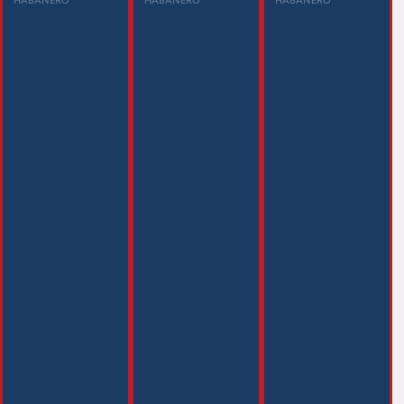
HABANERO
HABANERO
HABANERO