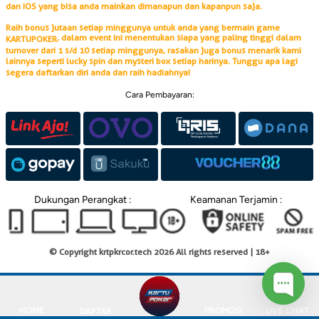
dan IOS yang bisa anda mainkan dimanapun dan kapanpun saja.
Raih bonus jutaan setiap minggunya untuk anda yang bermain game
, dalam event ini menentukan siapa yang paling tinggi dalam
KARTUPOKER
turnover dari 1 s/d 10 setiap minggunya, rasakan juga bonus menarik kami
lainnya seperti lucky spin dan mysteri box setiap harinya. Tunggu apa lagi
segera daftarkan diri anda dan raih hadiahnya!
Cara Pembayaran:
Dukungan Perangkat :
Keamanan Terjamin :
© Copyright krtpkrcor.tech 2026 All rights reserved | 18+
HOME
PROMOSI
LIVE CHAT
DAFTAR