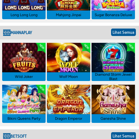
Long Long Long
Mahjong Jinpai
Sugar Bonanza Deluxe
Lihat Semua
MANNAPLAY
Diamond Storm Jewel
Wild Joker
Wolf Moon
Blast
Bikini Queens Party
Dragon Emperor
Ganesha Shine
Lihat Semua
BETSOFT