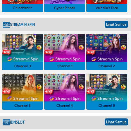
Chinchirorin
Cyber Pinball
Valhalla's Dice
Lihat Semua
STREAM N SPIN
Channel 0
Channel 1
Channel 2
Channel 3
Channel 4
Channel 5
Lihat Semua
IDNSLOT