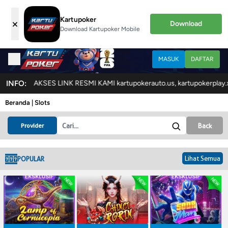
Kartupoker
×
Download
Download Kartupoker Mobile
MASUK
DAFTAR
ESMI KAMI kartupokerauto.us, kartupokerplay.xyz!! MANDIRI O
INFO:
Beranda | Slots
Provider
Back
Lihat Semua
POPULAR