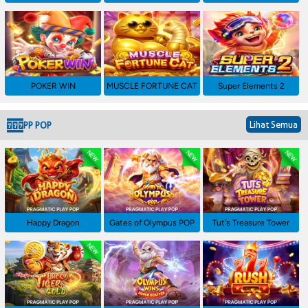
POKER WIN
MUSCLE FORTUNE CAT
Super Elements 2
Lihat Semua
PP POP
Happy Dragon
Gates of Olympus POP
Tut's Treasure Tower