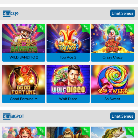
Lihat Semua
CQ9
WILD BANDITO 2
Top Ace 2
Crazy Crazy
Good Fortune M
Wolf Disco
So Sweet
Lihat Semua
BIGPOT