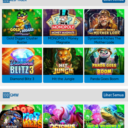
Gold Digger Cluster
MONOPOLY Money
Dynamite Riches The
Buster
Magnate
Mother Lode
Diamond Blitz 3
Hit the Jungle
Panda Goes Boom
Lihat Semua
GMW