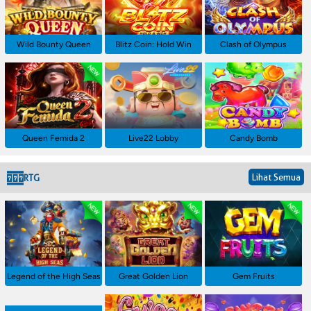
Wild Bounty Queen
Blitz Coin: Hold Win
Clash of Olympus
Queen Femida 2
Live22 Lobby
Candy Bomb
Lihat Semua
RTG
Legend of the High Seas
Great Golden Lion
Gem Fruits