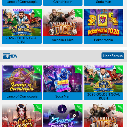
Lamp of Cornucopia
Chinchirorin
Soda Man
2026 GOLDEN GOAL
Valhalla's Dice
Poker mania
RUSH
Lihat Semua
NEW
2026 GOLDEN GOAL
Lamp of Cornucopia
Soda Man
RUSH