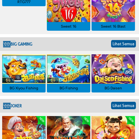
RTG777
Sweet 16
Sweet 16 Blast
Lihat Semua
BIG GAMING
BG Xiyou Fishing
BG Fishing
BG Daisen
Lihat Semua
JOKER