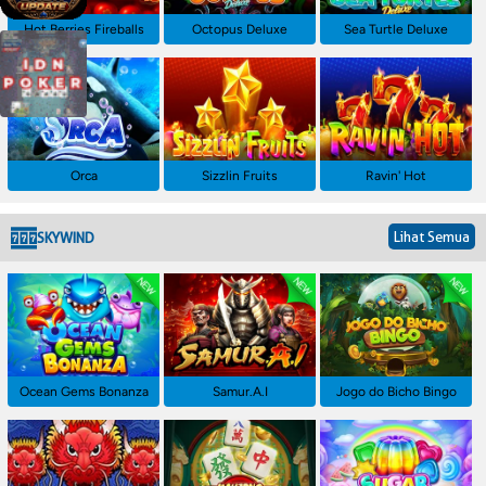
Hot Berries Fireballs
Octopus Deluxe
Sea Turtle Deluxe
Orca
Sizzlin Fruits
Ravin' Hot
Lihat Semua
SKYWIND
Ocean Gems Bonanza
Samur.A.I
Jogo do Bicho Bingo