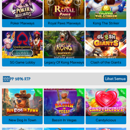
Poker Maxways
Royal Paws Maxways
Kong The Striker
SG Game Lobby
Legacy Of Kong Maxways
Clash of the Giants
Lihat Semua
PP 98% RTP
New Dog In Town
Bassin In Vegas
Candylicious