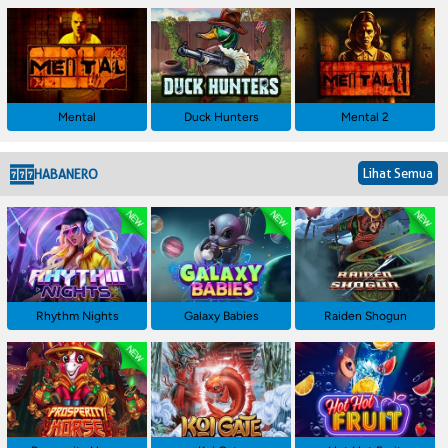
Mental
Duck Hunters
Mental 2
Lihat Semua
HABANERO
Rhythm Nights
Galaxy Babies
Raiden Shogun