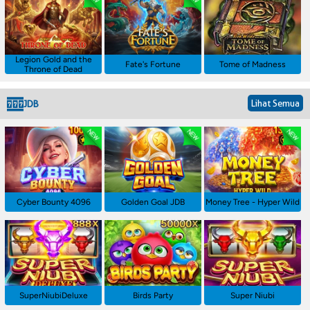
Legion Gold and the
Fate's Fortune
Tome of Madness
Throne of Dead
Lihat Semua
JDB
Cyber Bounty 4096
Golden Goal JDB
Money Tree - Hyper Wild
SuperNiubiDeluxe
Birds Party
Super Niubi