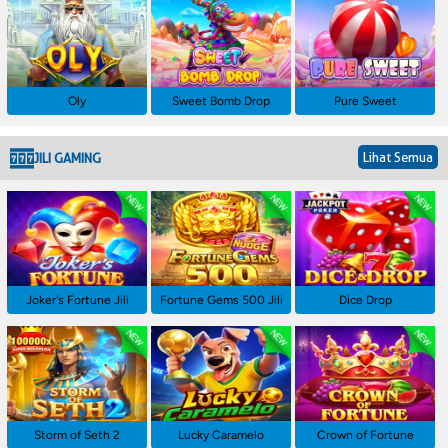
Oly
Sweet Bomb Drop
Pure Sweet
Lihat Semua
JILI GAMING
Joker's Fortune Jili
Fortune Gems 500 Jili
Dice Drop
Storm of Seth 2
Lucky Caramelo
Crown of Fortune