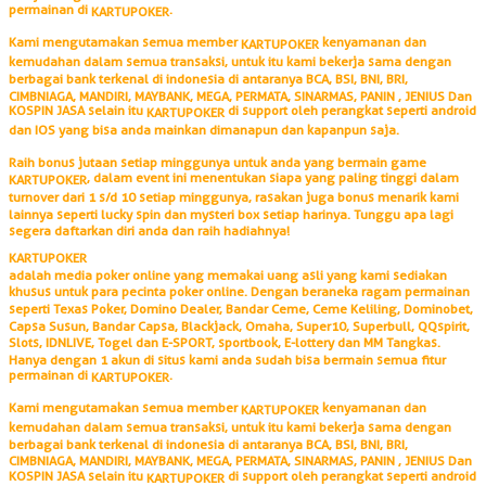
permainan di
.
KARTUPOKER
Kami mengutamakan semua member
kenyamanan dan
KARTUPOKER
kemudahan dalam semua transaksi, untuk itu kami bekerja sama dengan
berbagai bank terkenal di indonesia di antaranya BCA, BSI, BNI, BRI,
CIMBNIAGA, MANDIRI, MAYBANK, MEGA, PERMATA, SINARMAS, PANIN , JENIUS Dan
KOSPIN JASA selain itu
di support oleh perangkat seperti android
KARTUPOKER
dan IOS yang bisa anda mainkan dimanapun dan kapanpun saja.
Raih bonus jutaan setiap minggunya untuk anda yang bermain game
, dalam event ini menentukan siapa yang paling tinggi dalam
KARTUPOKER
turnover dari 1 s/d 10 setiap minggunya, rasakan juga bonus menarik kami
lainnya seperti lucky spin dan mysteri box setiap harinya. Tunggu apa lagi
segera daftarkan diri anda dan raih hadiahnya!
KARTUPOKER
adalah media poker online yang memakai uang asli yang kami sediakan
khusus untuk para pecinta poker online. Dengan beraneka ragam permainan
seperti Texas Poker, Domino Dealer, Bandar Ceme, Ceme Keliling, Dominobet,
Capsa Susun, Bandar Capsa, Blackjack, Omaha, Super10, Superbull, QQspirit,
Slots, IDNLIVE, Togel dan E-SPORT, sportbook, E-lottery dan MM Tangkas.
Hanya dengan 1 akun di situs kami anda sudah bisa bermain semua fitur
permainan di
.
KARTUPOKER
Kami mengutamakan semua member
kenyamanan dan
KARTUPOKER
kemudahan dalam semua transaksi, untuk itu kami bekerja sama dengan
berbagai bank terkenal di indonesia di antaranya BCA, BSI, BNI, BRI,
CIMBNIAGA, MANDIRI, MAYBANK, MEGA, PERMATA, SINARMAS, PANIN , JENIUS Dan
KOSPIN JASA selain itu
di support oleh perangkat seperti android
KARTUPOKER