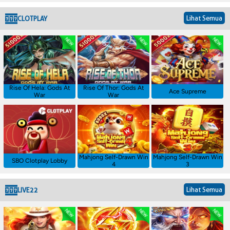
Lihat Semua
CLOTPLAY
Rise Of Hela: Gods At
Rise Of Thor: Gods At
Ace Supreme
War
War
Mahjong Self-Drawn Win
Mahjong Self-Drawn Win
SBO Clotplay Lobby
4
3
Lihat Semua
LIVE22