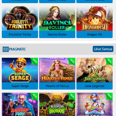
Roulette Trinity
Davinci Roller
Dragon 5D
Lihat Semua
PRAGMATIC
Super Serge
Hearts of Venus
Jade Legends