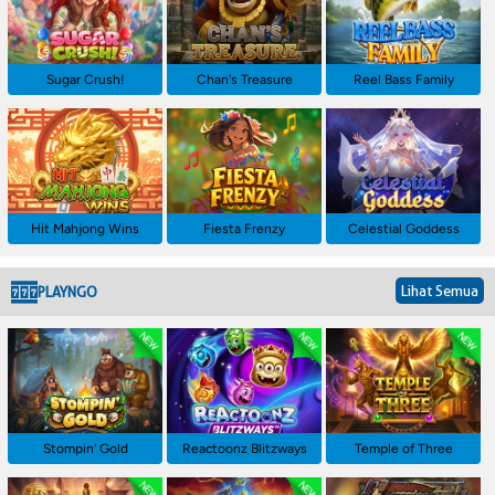
Sugar Crush!
Chan's Treasure
Reel Bass Family
Hit Mahjong Wins
Fiesta Frenzy
Celestial Goddess
Lihat Semua
PLAYNGO
Stompin' Gold
Reactoonz Blitzways
Temple of Three