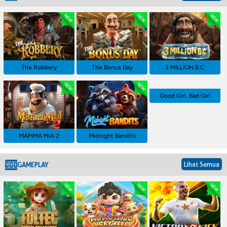
The Robbery
The Bonus Day
3 MILLION B.C
Good Girl, Bad Girl
MAMMA MIA 2
Midnight Bandits
Lihat Semua
GAMEPLAY