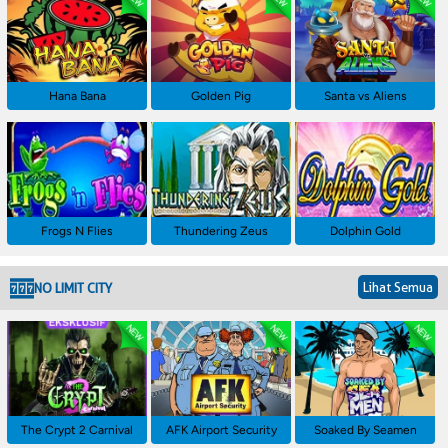
Hana Bana
Golden Pig
Santa vs Aliens
Frogs N Flies
Thundering Zeus
Dolphin Gold
Lihat Semua
NO LIMIT CITY
The Crypt 2 Carnival
AFK Airport Security
Soaked By Seamen