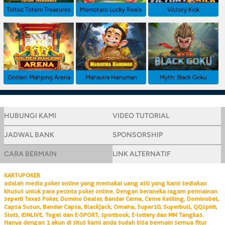
Toltec Totem Treasures
Momotaro Lucky Reels
Victory Kick
Golden Mahjong Arena
Mahavira Hanuman
Myth: Black Goku
HUBUNGI KAMI
VIDEO TUTORIAL
JADWAL BANK
SPONSORSHIP
CARA BERMAIN
LINK ALTERNATIF
KARTUPOKER
adalah media poker online yang memakai uang asli yang kami sediakan
khusus untuk para pecinta poker online. Dengan beraneka ragam permainan
seperti Texas Poker, Domino Dealer, Bandar Ceme, Ceme Keliling, Dominobet,
Capsa Susun, Bandar Capsa, Blackjack, Omaha, Super10, Superbull, QQspirit,
Slots, IDNLIVE, Togel dan E-SPORT, sportbook, E-lottery dan MM Tangkas.
Hanya dengan 1 akun di situs kami anda sudah bisa bermain semua fitur