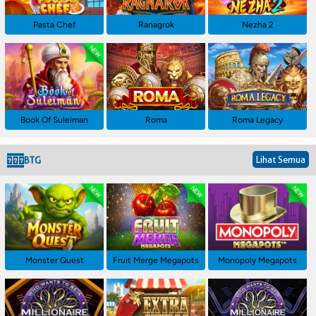
Pasta Chef
Ranagrok
Nezha 2
Book Of Suleiman
Roma
Roma Legacy
Lihat Semua
BTG
Monster Quest
Fruit Merge Megapots
Monopoly Megapots