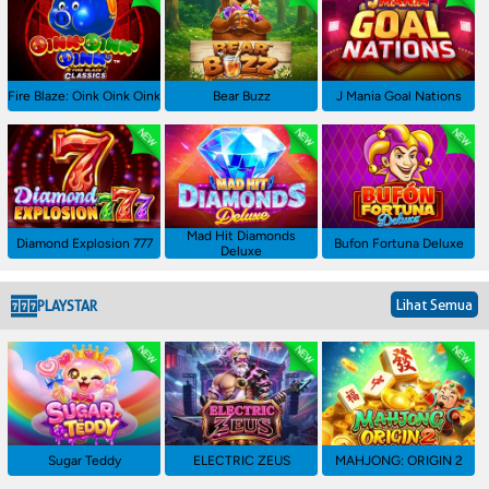
Fire Blaze: Oink Oink Oink
Bear Buzz
J Mania Goal Nations
Mad Hit Diamonds
Diamond Explosion 777
Bufon Fortuna Deluxe
Deluxe
Lihat Semua
PLAYSTAR
Sugar Teddy
ELECTRIC ZEUS
MAHJONG: ORIGIN 2