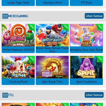
Lucky Tiger Gold
Olympus Wins
777 Rush
Lihat Semua
MICROGAMING
Break Away Deluxe Triple
Mithai Madness 10000X
Almighty Zeus Spin Royal
Pots
Clucking Rush
Spin Royal Tiles
Spirit Guardians
Lihat Semua
TTG