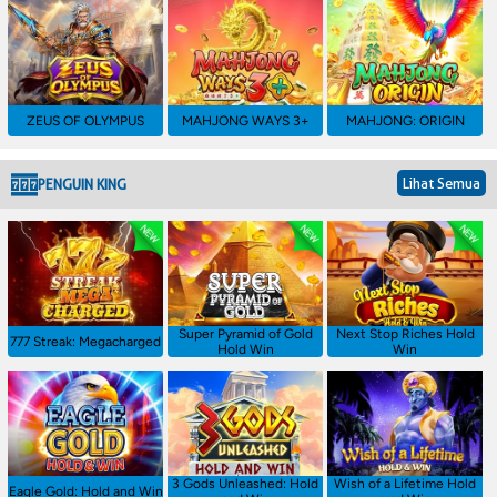
ZEUS OF OLYMPUS
MAHJONG WAYS 3+
MAHJONG: ORIGIN
Lihat Semua
PENGUIN KING
Super Pyramid of Gold
Next Stop Riches Hold
777 Streak: Megacharged
Hold Win
Win
3 Gods Unleashed: Hold
Wish of a Lifetime Hold
Eagle Gold: Hold and Win