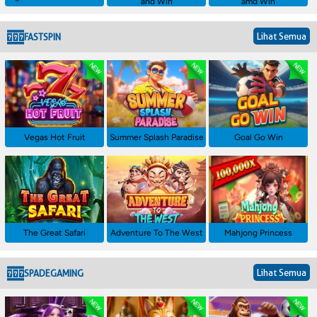
and Win
amd Win
Lihat Semua
FASTSPIN
Vegas Hot Fruit
Summer Splash Paradise
Goal Go Win
The Great Safari
Adventure To The West
Mahjong Princess
Lihat Semua
SPADEGAMING