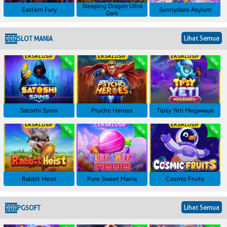
Sleeping Dragon Ultra
Eastern Fury
Sunnydaze Asylum
Dark
Lihat Semua
SLOT MANIA
Satoshi Spins
Psycho Heroes
Tipsy Yeti Megaways
Rabbit Heist
Pure Sweet Mania
Cosmic Fruits
Lihat Semua
PGSOFT