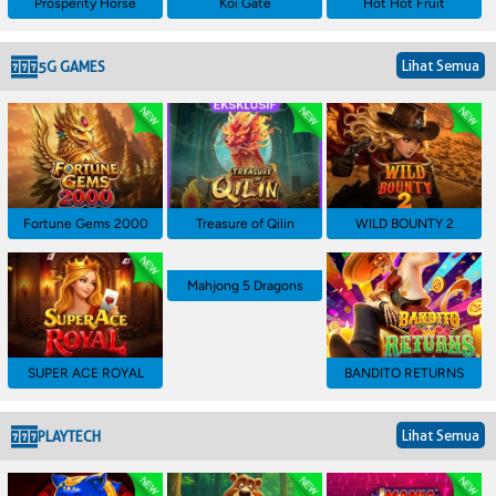
Prosperity Horse
Koi Gate
Hot Hot Fruit
Lihat Semua
5G GAMES
Fortune Gems 2000
Treasure of Qilin
WILD BOUNTY 2
Mahjong 5 Dragons
SUPER ACE ROYAL
BANDITO RETURNS
Lihat Semua
PLAYTECH