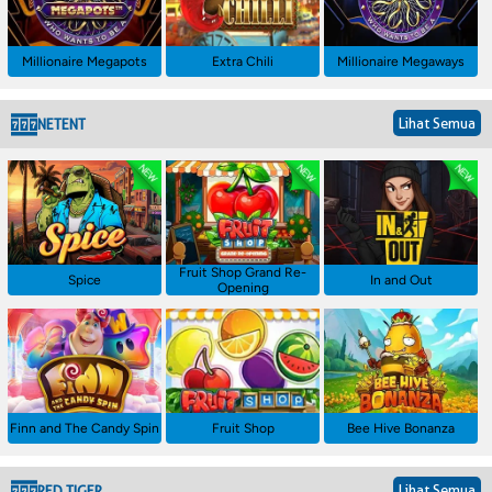
Millionaire Megapots
Extra Chili
Millionaire Megaways
Lihat Semua
NETENT
Fruit Shop Grand Re-
Spice
In and Out
Opening
Finn and The Candy Spin
Fruit Shop
Bee Hive Bonanza
Lihat Semua
RED TIGER