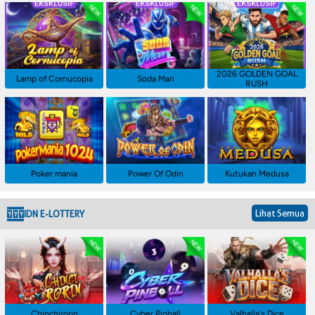
2026 GOLDEN GOAL
Lamp of Cornucopia
Soda Man
RUSH
Poker mania
Power Of Odin
Kutukan Medusa
Lihat Semua
IDN E-LOTTERY
Chinchirorin
Cyber Pinball
Valhalla's Dice