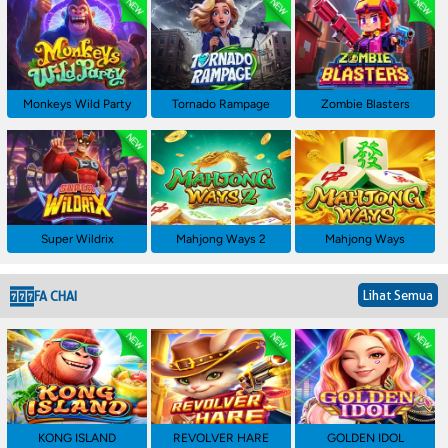
Monkeys Wild Party
Tornado Rampage
Zombie Blasters
Super Wildrix
Mahjong Ways 2
Mahjong Ways
Lihat Semua
FA CHAI
KONG ISLAND
REVOLVER HARE
GOLDEN IDOL